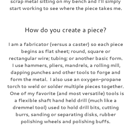
scrap metal sitting on my bench and I’ll simply
start working to see where the piece takes me.
How do you create a piece?
I am a fabricator (versus a caster) so each piece
begins as flat sheet; round, square or
rectangular wire; tubing; or another basic form.
I use hammers, pliers, mandrels, a rolling mill,
dapping punches and other tools to forge and
form the metal. I also use an oxygen-propane
torch to weld or solder multiple pieces together.
One of my favorite (and most versatile) tools is
a flexible shaft hand held drill (much like a
dremmel tool) used to hold drill bits, cutting
burrs, sanding or separating disks, rubber
polishing wheels and polishing buffs.