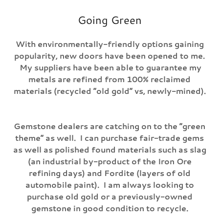
Going Green
With environmentally-friendly options gaining
popularity, new doors have been opened to me.
My suppliers have been able to guarantee my
metals are refined from 100% reclaimed
materials (recycled “old gold” vs, newly-mined).
Gemstone dealers are catching on to the “green
theme” as well. I can purchase fair-trade gems
as well as polished found materials such as slag
(an industrial by-product of the Iron Ore
refining days) and Fordite (layers of old
automobile paint). I am always looking to
purchase old gold or a previously-owned
gemstone in good condition to recycle.