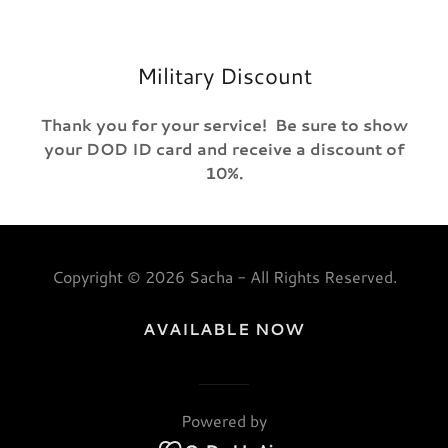
Military Discount
Thank you for your service! Be sure to show
your DOD ID card and receive a discount of
10%.
Copyright © 2026 Sacha - All Rights Reserved.
AVAILABLE NOW
Powered by