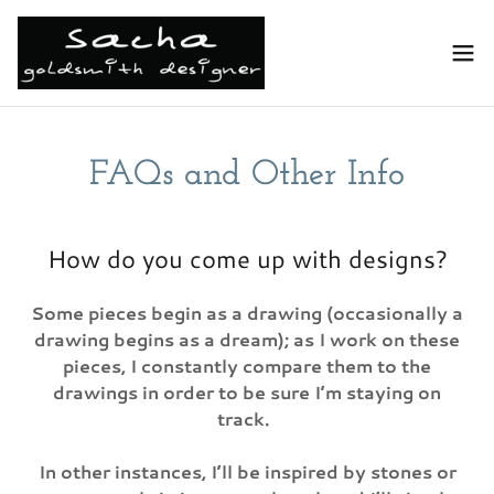
FAQs and Other Info
How do you come up with designs?
Some pieces begin as a drawing (occasionally a
drawing begins as a dream); as I work on these
pieces, I constantly compare them to the
drawings in order to be sure I’m staying on
track.
In other instances, I’ll be inspired by stones or